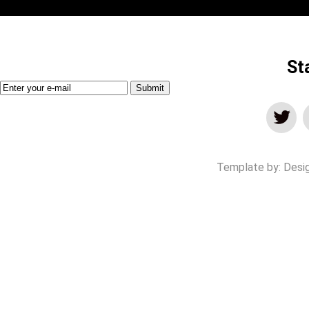
St
Template by:
Desi