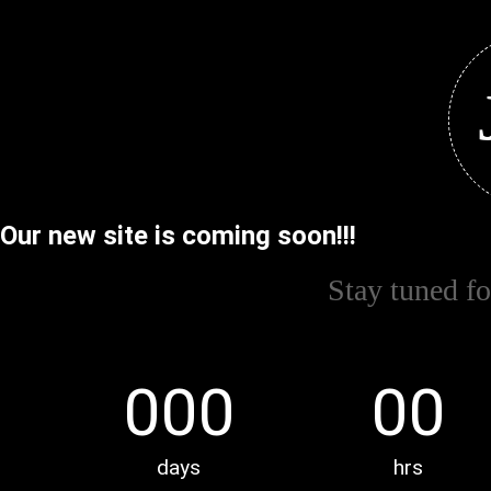
Our new site is coming soon!!!
Stay tuned f
000
00
days
hrs